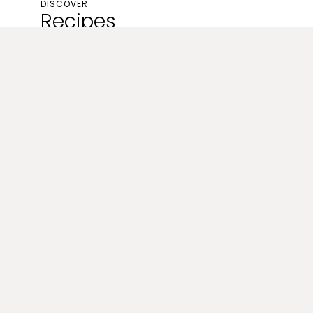
DISCOVER
Recipes
Breakfast
Smoked Salmon & Dill Crustless
Quiche