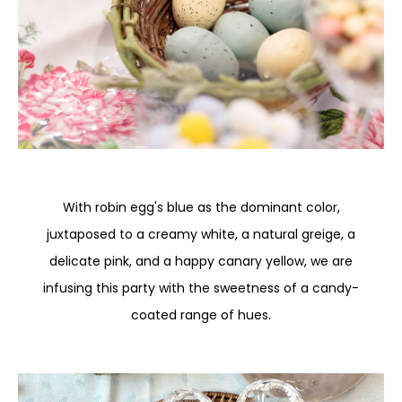
With robin egg's blue as the dominant color,
juxtaposed to a creamy white, a natural greige, a
delicate pink, and a happy canary yellow, we are
infusing this party with the sweetness of a candy-
coated range of hues.