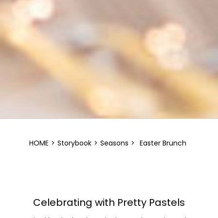
HOME
>
Storybook
>
Seasons
>
Easter Brunch
Celebrating with Pretty Pastels