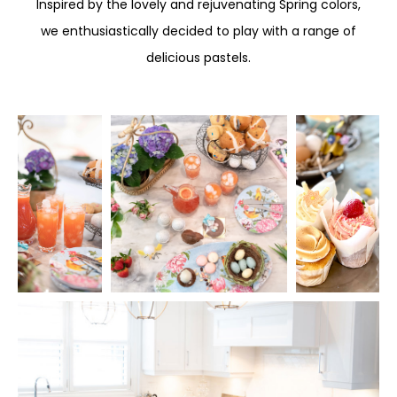
Inspired by the lovely and rejuvenating Spring colors,
we enthusiastically decided to play with a range of
delicious pastels.