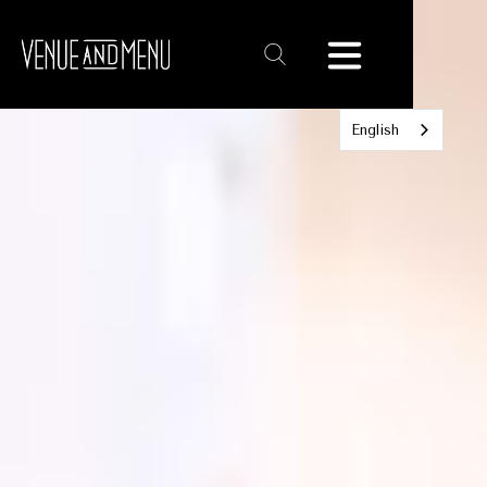
Text
Link
English