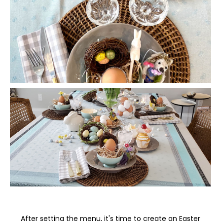
After setting the menu, it's time to create an Easter