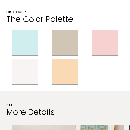
DISCOVER
The Color Palette
SEE
More Details