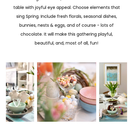
table with joyful eye appeal. Choose elements that
sing Spring. Include fresh florals, seasonal dishes,
bunnies, nests & eggs, and of course - lots of
chocolate. It will make this gathering playful,
beautiful, and, most of all, fun!