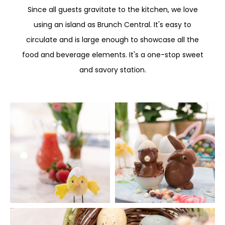
Since all guests gravitate to the kitchen, we love
using an island as Brunch Central. It's easy to
circulate and is large enough to showcase all the
food and beverage elements. It's a one-stop sweet
and savory station.