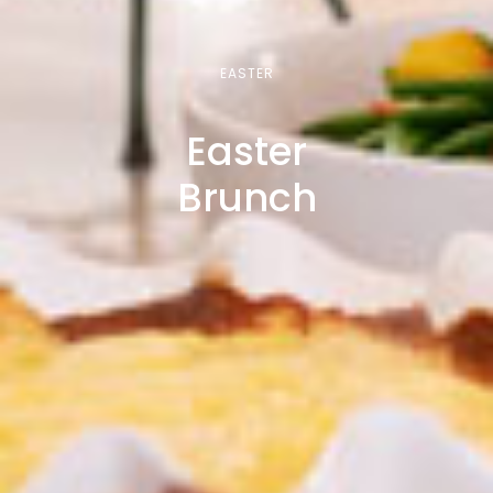
EASTER
Easter
Brunch