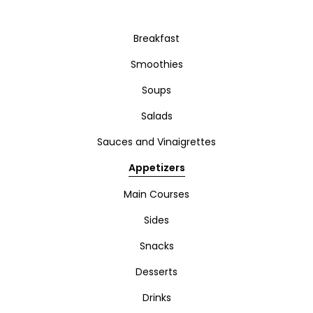
Breakfast
Smoothies
Soups
Salads
Sauces and Vinaigrettes
Appetizers
Main Courses
Sides
Snacks
Desserts
Drinks