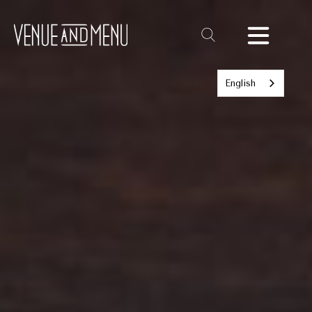
Text
Link
English