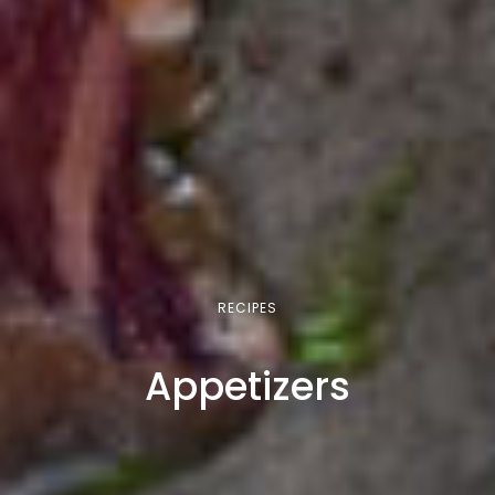
RECIPES
Appetizers