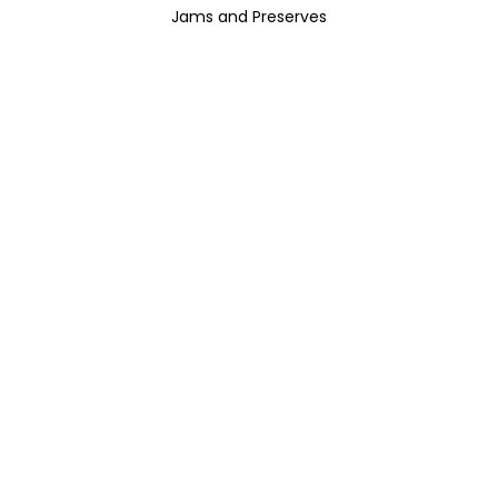
Jams and Preserves