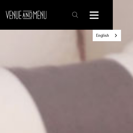
Text
Link
English