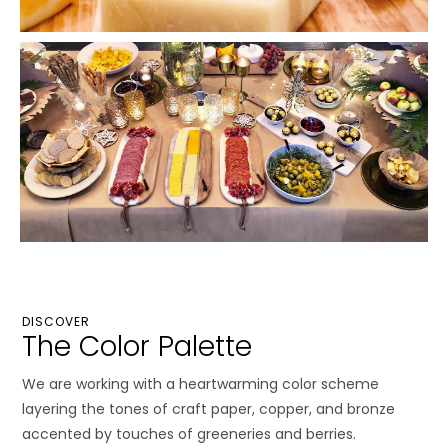
DISCOVER
The Color Palette
We are working with a heartwarming color scheme
layering the tones of craft paper, copper, and bronze
accented by touches of greeneries and berries.