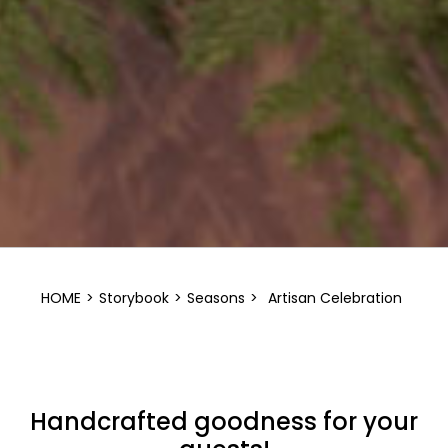
HOME
>
Storybook
>
Seasons
>
Artisan Celebration
Handcrafted goodness for your