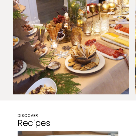
DISCOVER
Recipes