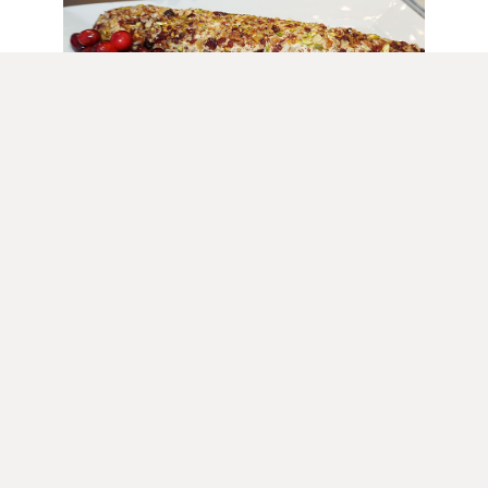
Appetizers
Goat Cheese Log with Cranberries
and Mixed Nuts