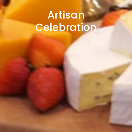
Artisan
Celebration