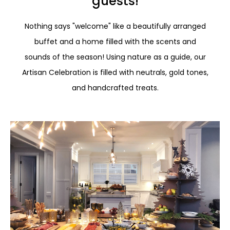
guests!
Nothing says "welcome" like a beautifully arranged
buffet and a home filled with the scents and
sounds of the season! Using nature as a guide, our
Artisan Celebration is filled with neutrals, gold tones,
and handcrafted treats.