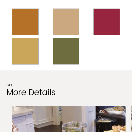
SEE
More Details