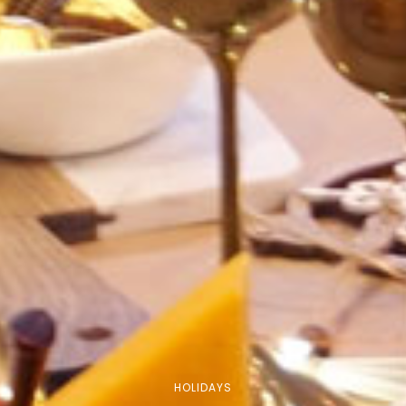
HOLIDAYS