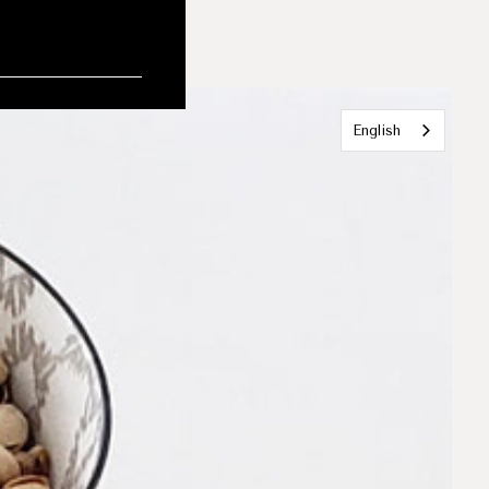
English