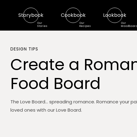
Storybook
Cookbook
Lookbook
Our
Our
Our
Stories
Recipes
Moodboar
DESIGN TIPS
Create a Roman
Food Board
The Love Board... spreading romance. Romance your pa
loved ones with our Love Board.