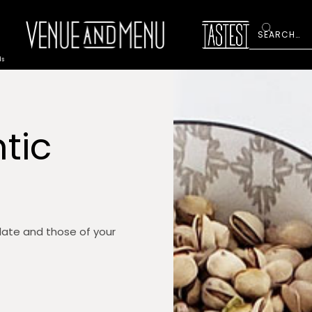
ds
tic
late and those of your