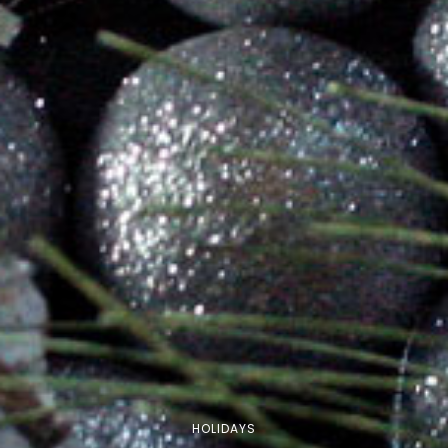
HOLIDAYS