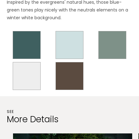
Inspired by the evergreens' natural hues, those blue-
green tones play nicely with the neutrals elements on a
winter white background.
SEE
More Details