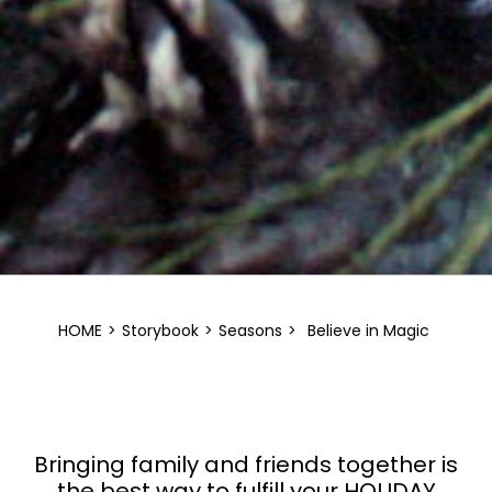
HOME
>
Storybook
>
Seasons
>
Believe in Magic
Bringing family and friends together is
the best way to fulfill your HOLIDAY