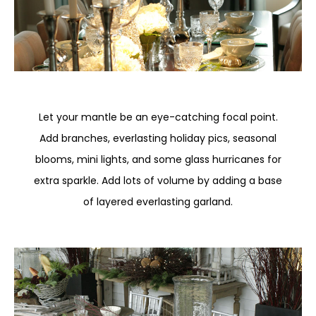
Let your mantle be an eye-catching focal point.
Add branches, everlasting holiday pics, seasonal
blooms, mini lights, and some glass hurricanes for
extra sparkle. Add lots of volume by adding a base
of layered everlasting garland.