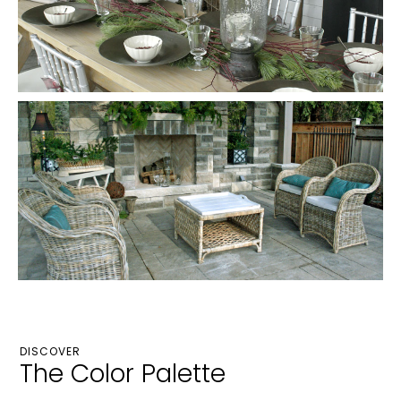
DISCOVER
The Color Palette