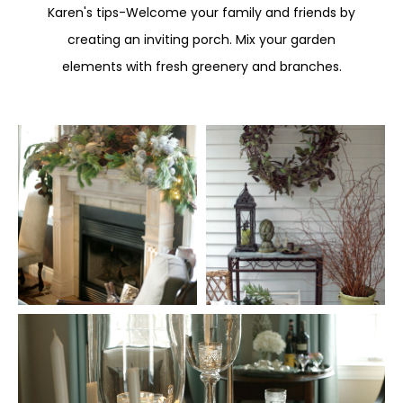
Karen's tips-Welcome your family and friends by
creating an inviting porch. Mix your garden
elements with fresh greenery and branches.