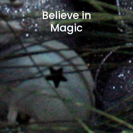
Believe in
Magic