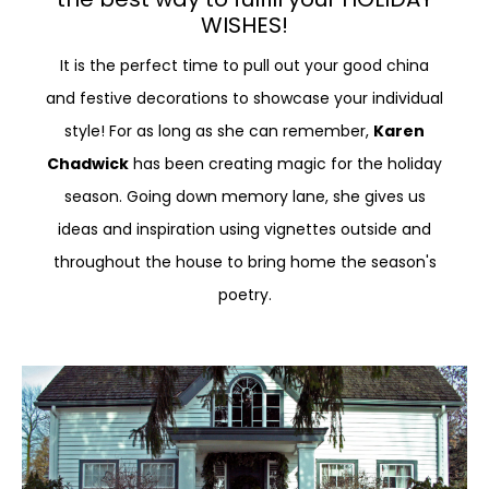
WISHES!
It is the perfect time to pull out your good china
and festive decorations to showcase your individual
style! For as long as she can remember,
Karen
Chadwick
has been creating magic for the holiday
season. Going down memory lane, she gives us
ideas and inspiration using vignettes outside and
throughout the house to bring home the season's
poetry.