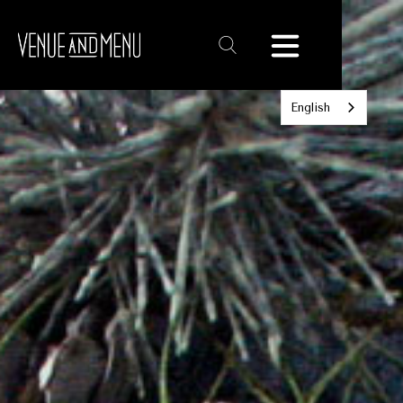
Text
Link
English