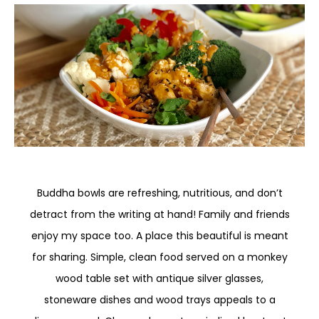
Buddha bowls are refreshing, nutritious, and don’t
detract from the writing at hand! Family and friends
enjoy my space too. A place this beautiful is meant
for sharing. Simple, clean food served on a monkey
wood table set with antique silver glasses,
stoneware dishes and wood trays appeals to a