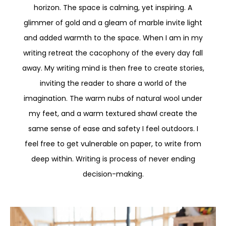
horizon. The space is calming, yet inspiring. A
glimmer of gold and a gleam of marble invite light
and added warmth to the space. When I am in my
writing retreat the cacophony of the every day fall
away. My writing mind is then free to create stories,
inviting the reader to share a world of the
imagination. The warm nubs of natural wool under
my feet, and a warm textured shawl create the
same sense of ease and safety I feel outdoors. I
feel free to get vulnerable on paper, to write from
deep within. Writing is process of never ending
decision-making.