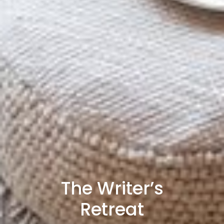
The Writer’s
Retreat