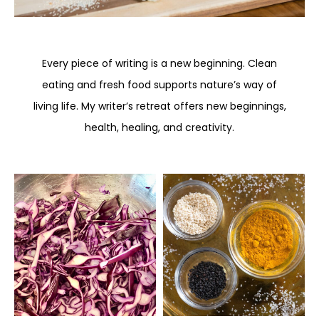
Every piece of writing is a new beginning. Clean
eating and fresh food supports nature’s way of
living life. My writer’s retreat offers new beginnings,
health, healing, and creativity.