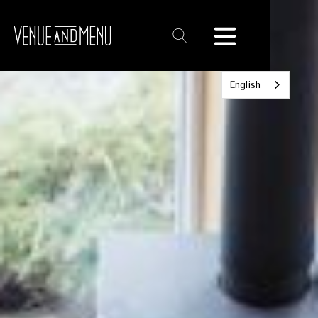
Text
Link
English