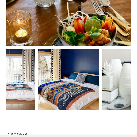
DISCOVER