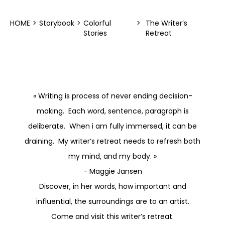
HOME
>
Storybook
>
Colorful
>
The Writer’s
Stories
Retreat
« Writing is process of never ending decision-
making. Each word, sentence, paragraph is
deliberate. When i am fully immersed, it can be
draining. My writer’s retreat needs to refresh both
my mind, and my body. »
- Maggie Jansen
Discover, in her words, how important and
influential, the surroundings are to an artist.
Come and visit this writer’s retreat.