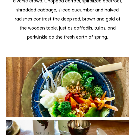
diverse crowd. Chopped carrots, spiralized beetroot,
shredded cabbage, sliced cucumber and halved
radishes contrast the deep red, brown and gold of
the wooden table, just as daffodils, tulips, and
periwinkle do the fresh earth of spring.