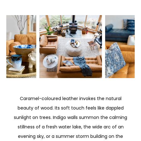
Caramel-coloured leather invokes the natural
beauty of wood. Its soft touch feels like dappled
sunlight on trees. Indigo walls summon the calming
stillness of a fresh water lake, the wide arc of an
evening sky, or a summer storm building on the