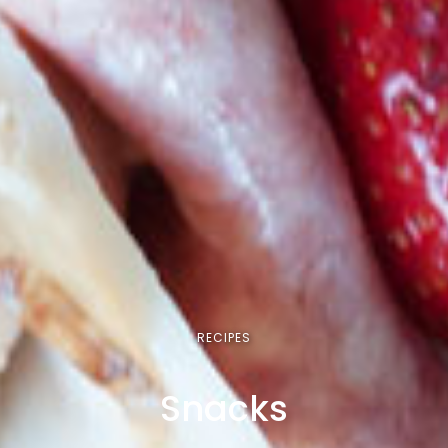
RECIPES
Snacks