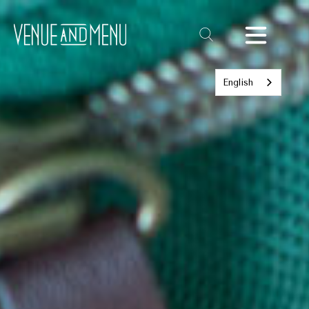
Text
Link
English