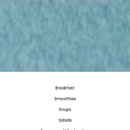
Breakfast
Smoothies
Soups
Salads