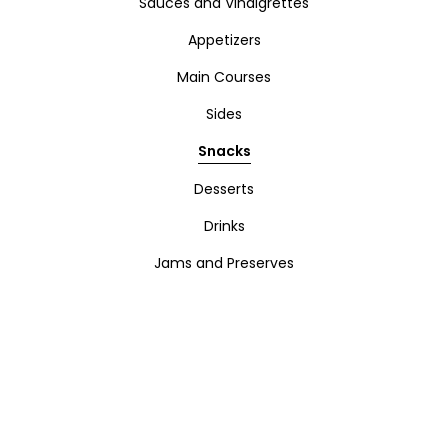
Sauces and Vinaigrettes
Appetizers
Main Courses
Sides
Snacks
Desserts
Drinks
Jams and Preserves