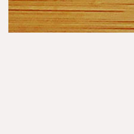
Method
In a large frying pan, add 2 tablespoons (30
for 3-5 minutes until translucent. Add garlic
 rinsed
chickpeas and 2 tablespoons (30ml) of water
Add the spinach to the top of the pan and pl
seconds. Remove the lid and gently fold in t
Season with sea salt and pepper and drizzle wi
Serve with
Catalan Tomato Bread
.