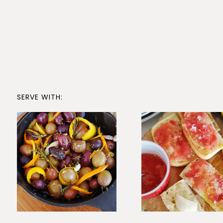
SERVE WITH: