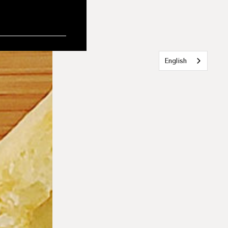
English