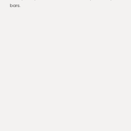
bars.