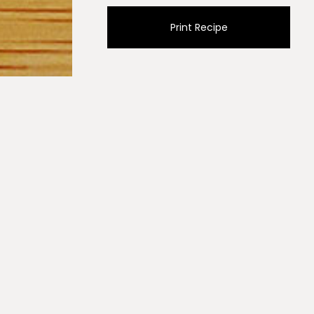
Print Recipe
ml) of olive oil and sauté onions over medium/high heat
, paprikas and cumin and stir for one minute. Add
 and reduce the heat and simmer for 4 to 5 minutes.
ace a lid over the pan and steam spinach for 60
he spinach.
th olive oil.