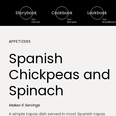
Storybook
Cookbook
Lookbook
Our
Our
Our
Stories
Recipes
Moodboar
APPETIZERS
Spanish
Chickpeas and
Spinach
Makes 6 Servings
A simple tapas dish served in most Spanish tapas