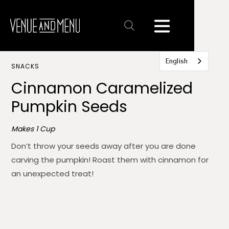
Text
Link
English
SNACKS
Cinnamon Caramelized
Pumpkin Seeds
Makes 1 Cup
Don’t throw your seeds away after you are done
carving the pumpkin! Roast them with cinnamon for
an unexpected treat!