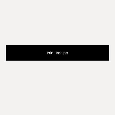
Print Recipe
Ingredients
1 cup (120g) pumpkin seeds, cleaned, rinsed,
and well dried
¼ cup (45g) brown sugar