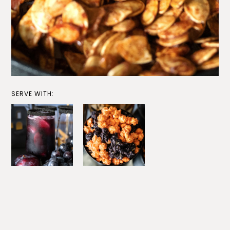
SERVE WITH: