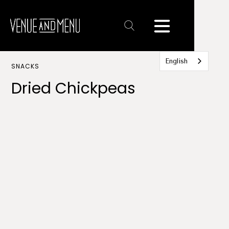
Text
Link
English
SNACKS
Dried Chickpeas