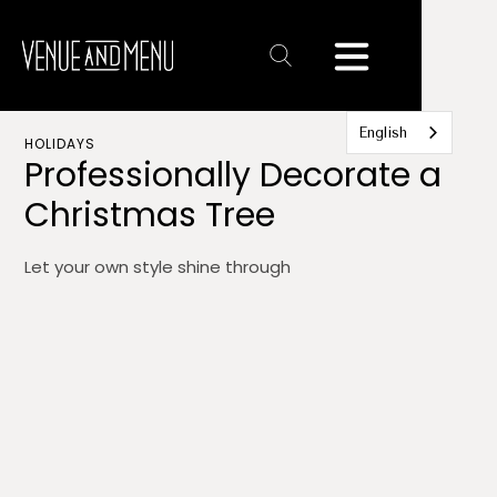
Text
Link
English
HOLIDAYS
Professionally Decorate a
Christmas Tree
Let your own style shine through