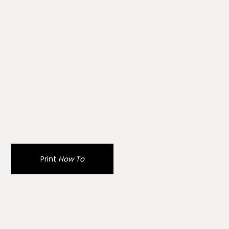
Print
How To