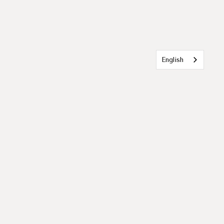
English