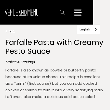
Text
Link
English
SIDES
Farfalle Pasta with Creamy
Pesto Sauce
Makes 4 Servings
Farfalle is also known as bowtie or butterfly pasta
because of its unique shape. This recipe is excellent
as a “primi” (first course) but you can add cooked
chicken or shrimp to turn it into a very satisfying main.
Leftovers also make a delicious cold pasta salad.