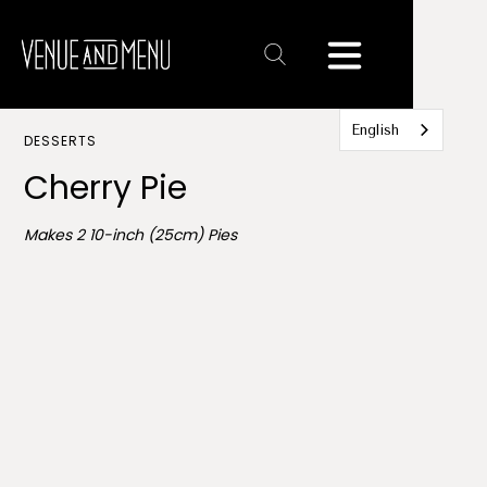
Text
Link
English
DESSERTS
Cherry Pie
Makes 2 10-inch (25cm) Pies