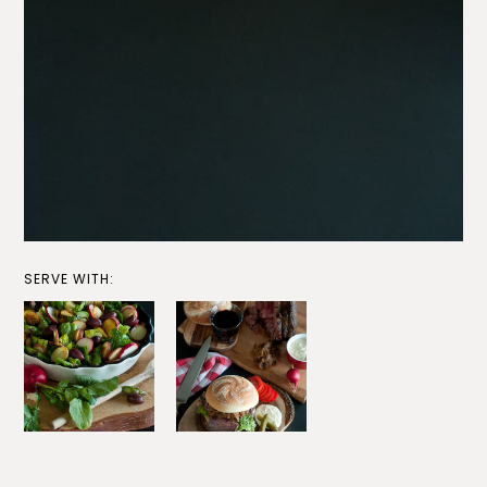
SERVE WITH: