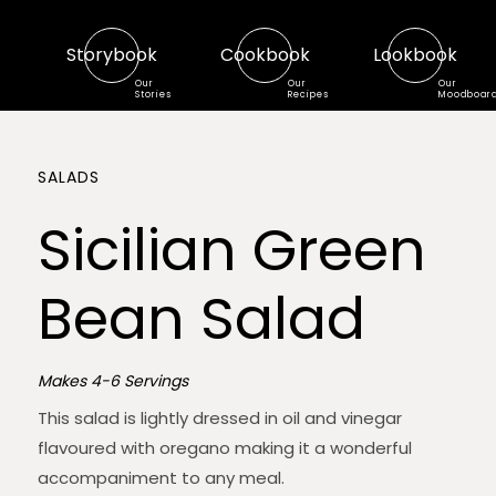
Storybook
Cookbook
Lookbook
Our
Our
Our
Stories
Recipes
Moodboar
SALADS
Sicilian Green
Bean Salad
Makes 4-6 Servings
This salad is lightly dressed in oil and vinegar
flavoured with oregano making it a wonderful
accompaniment to any meal.