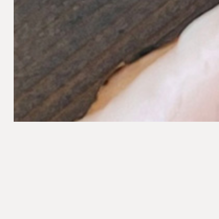
Method
Prepare the dressing. Add vinegar, garlic, le
and shake to mix. Add the olive oil and shake
Add potatoes to a large pot of lightly salted, 
Remove potatoes with a slotted spoon into a