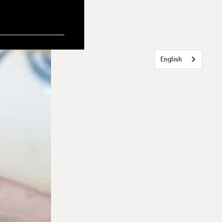
English