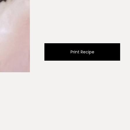
Print Recipe
mon juice, oregano and sea salt to a mason jar, cover
 to emulsify. Set aside.
boiling water and cook for 12-15 minutes till fork tender.
 colander to cool and drain. Add green beans to the