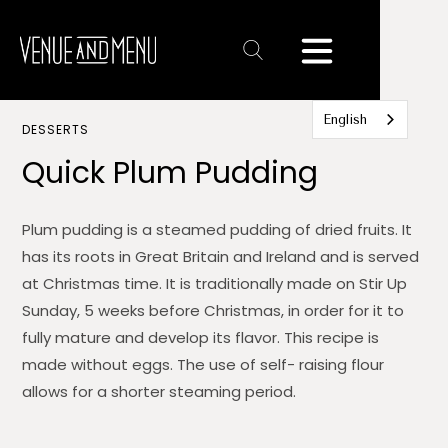
Text
Link
English
DESSERTS
Quick Plum Pudding
Plum pudding is a steamed pudding of dried fruits. It
has its roots in Great Britain and Ireland and is served
at Christmas time. It is traditionally made on Stir Up
Sunday, 5 weeks before Christmas, in order for it to
fully mature and develop its flavor. This recipe is
made without eggs. The use of self- raising flour
allows for a shorter steaming period.