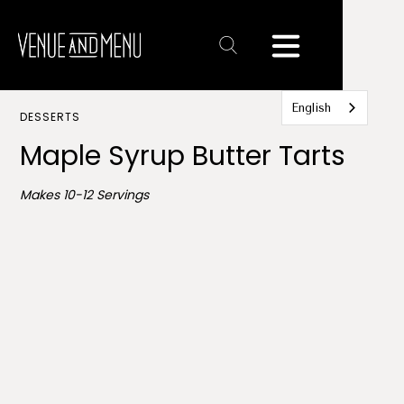
Text
Link
English
DESSERTS
Maple Syrup Butter Tarts
Makes 10-12 Servings