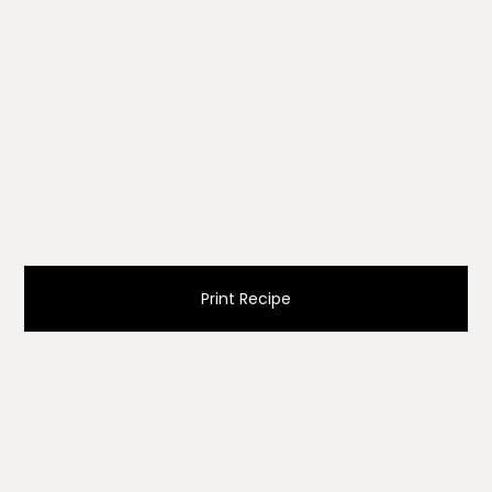
Print Recipe
Ingredients
dough recipe for double crust pie