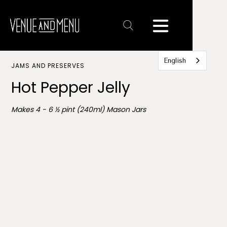
Text
Link
English
JAMS AND PRESERVES
Hot Pepper Jelly
Makes 4 - 6 ½ pint (240ml) Mason Jars