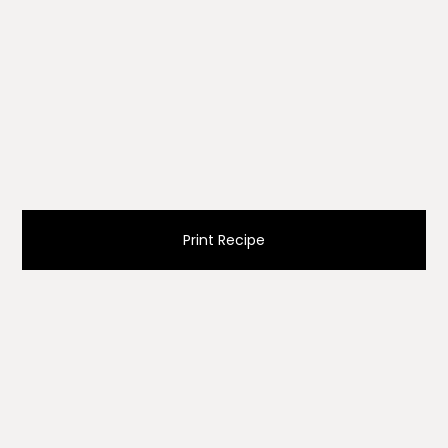
Print Recipe
Ingredients
2 cups (300g) chopped hot peppers (remove
seeds)