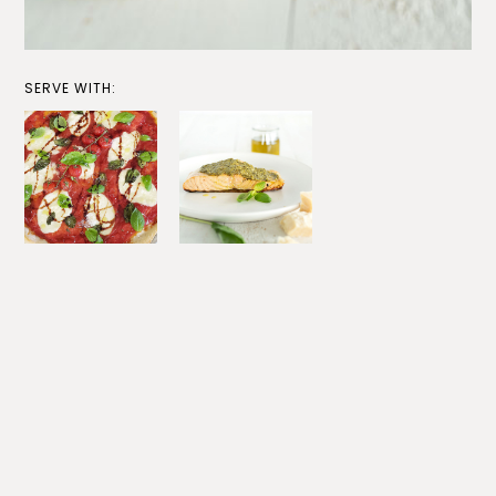
SERVE WITH: