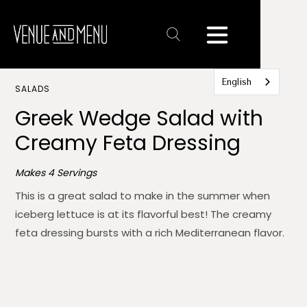
Text
Link
English
SALADS
Greek Wedge Salad with
Creamy Feta Dressing
Makes 4 Servings
This is a great salad to make in the summer when
iceberg lettuce is at its flavorful best! The creamy
feta dressing bursts with a rich Mediterranean flavor.