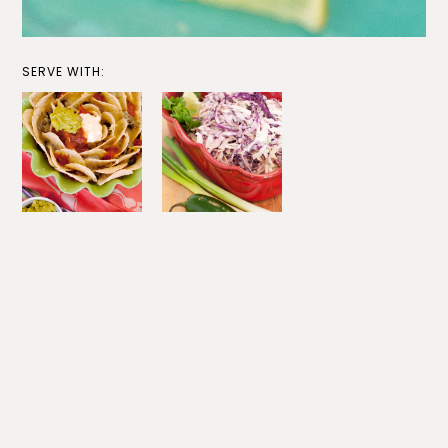
SERVE WITH: