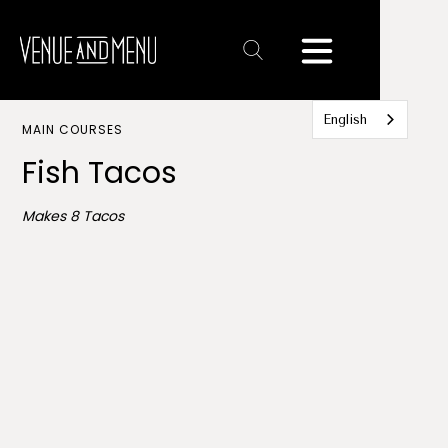
Text
Link
English
MAIN COURSES
Fish Tacos
Makes 8 Tacos