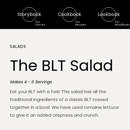
Storybook
Cookbook
Lookbook
Our
Our
Our
Stories
Recipes
Moodboar
SALADS
The BLT Salad
Makes 4 - 6 Servings
Eat your BLT with a fork! This salad has all the
traditional ingredients of a classic BLT tossed
together in a bowl. We have used romaine lettuce
to give it an added crispness and crunch.