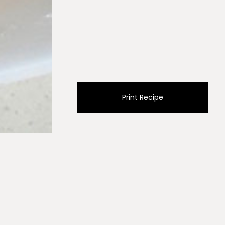
Print Recipe
 lined with parchment paper. Bake for 25-30 minutes
e onto a plate covered with a paper towel to absorb