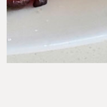
Method
Preheat the oven to 350°F/176°C.
Arrange the bacon on a rimmed baking sheet
ieces
until crispy. Remove from the oven and plac