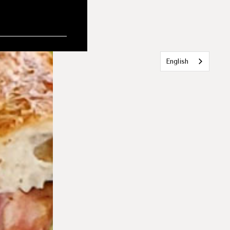
English